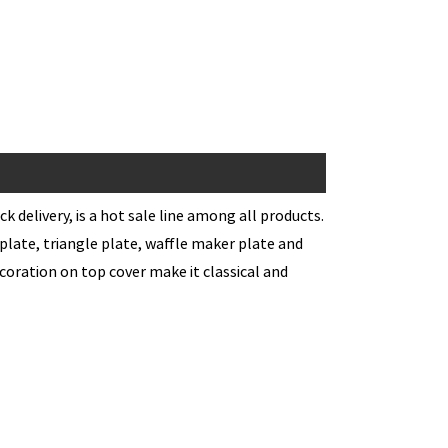
k delivery, is a hot sale line among all products.
l plate, triangle plate, waffle maker plate and
coration on top cover make it classical and
h Maker
 coating for easy cleaning