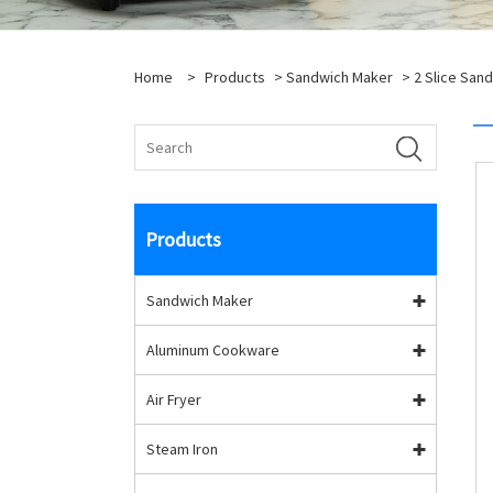
Home
>
Products
>
Sandwich Maker
>
2 Slice San
Products
Sandwich Maker
Aluminum Cookware
Air Fryer
Steam Iron