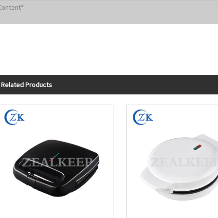
Related Products