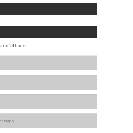
ou in 24 hours.