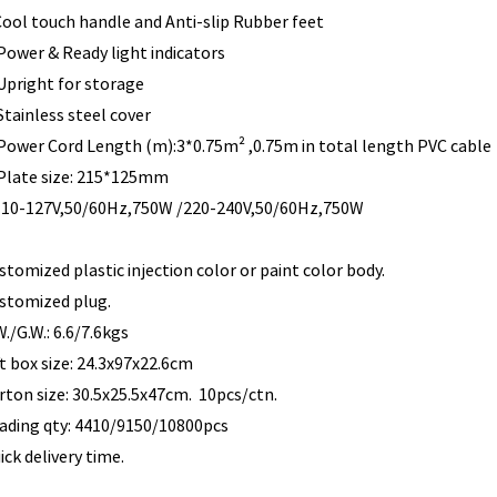
.Cool touch handle and Anti-slip Rubber f
4. Power & Ready light in
 Upright for storage
 Stainless steel cover
 Power Cord Length (m):3*0.75m² ,0.75m in total length PVC cable
. Plate size: 215*125mm
110-127V,50/60Hz,750W /220-240V,50/60Hz,750W
stomized plastic injection color or paint color body.
stomized plug.
W./G.W.: 6.6/7.6kgs
ft box size: 24.3x97x22.6cm
rton size: 30.5x25.5x47cm. 10pcs/ctn.
ading qty: 4410/9150/10800pcs
ick delivery time.