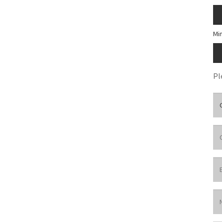
Mi
Pl