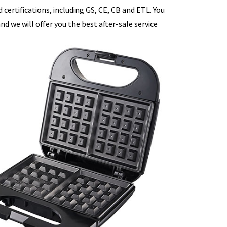
certifications, including GS, CE, CB and ETL. You
d we will offer you the best after-sale service