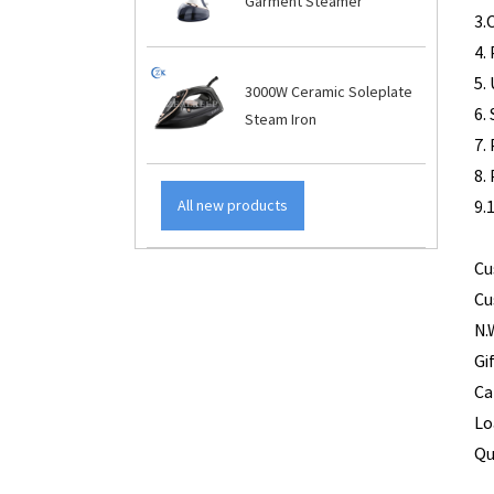
Garment Steamer
3
5.
3000W Ceramic Soleplate
6.
Steam Iron
7.
8
9.
All new products
Cu
Cu
N.
Gi
Ca
Lo
Qu