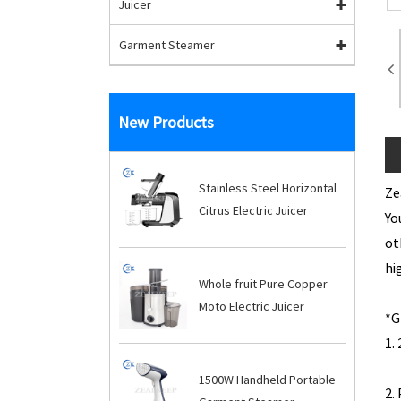
Juicer
Garment Steamer
New Products
Stainless Steel Horizontal
Ze
Citrus Electric Juicer
Yo
ot
hi
Whole fruit Pure Copper
Moto Electric Juicer
1
1500W Handheld Portable
2.