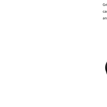
Gr
ca
an