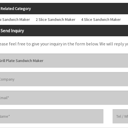
Related Category
ni Sandwich Maker
2 Slice Sandwich Maker
4 Slice Sandwich Maker
Send Inquiry
ease feel free to give your inquiry in the form below. We will reply y