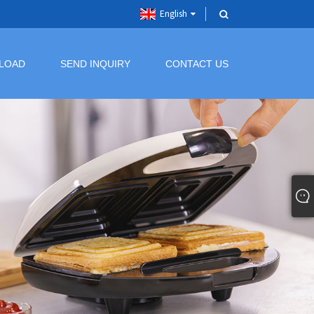
English
LOAD
SEND INQUIRY
CONTACT US