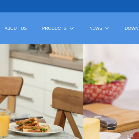
ABOUT US
PRODUCTS
NEWS
DOWN