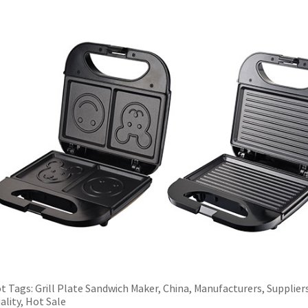
t Tags: Grill Plate Sandwich Maker, China, Manufacturers, Supplier
ality, Hot Sale