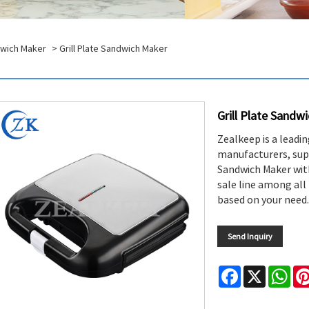
dwich Maker
> Grill Plate Sandwich Maker
Grill Plate Sandw
Zealkeep is a leadi
manufacturers, supp
Sandwich Maker with 
sale line among all 
based on your need.
Send Inquiry
Facebook
X
Wha