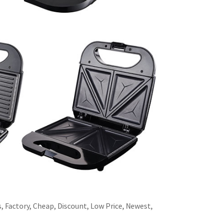
s, Factory, Cheap, Discount, Low Price, Newest,