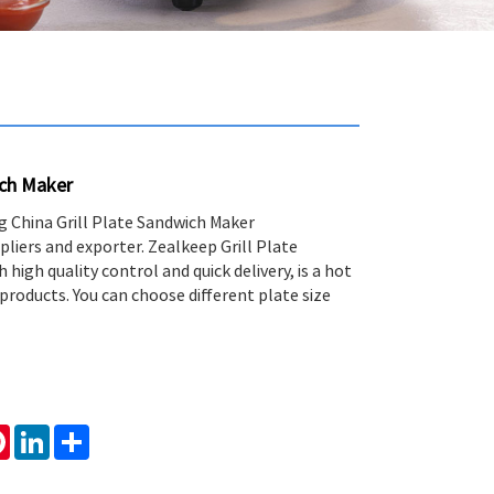
ich Maker
ng China Grill Plate Sandwich Maker
liers and exporter. Zealkeep Grill Plate
high quality control and quick delivery, is a hot
products. You can choose different plate size
tsApp
Pinterest
LinkedIn
Share