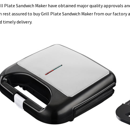
ill Plate Sandwich Maker have obtained major quality approvals and 
n rest assured to buy Grill Plate Sandwich Maker from our factory an
d timely delivery.