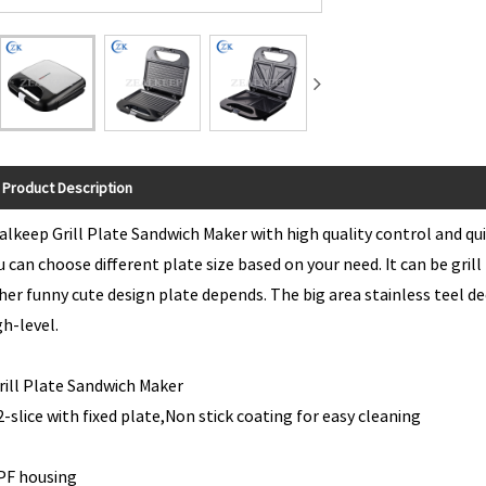
Product Description
alkeep Grill Plate Sandwich Maker with high quality control and quic
u can choose different plate size based on your need. It can be gril
her funny cute design plate depends. The big area stainless teel de
gh-level.
*Grill Plate Sandwic
. 2-slice with fixed plate,Non stick
 PF housing