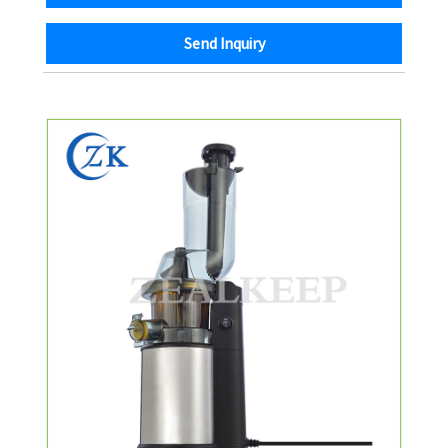
Send Inquiry