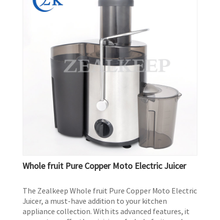
Whole fruit Pure Copper Moto Electric Juicer
The Zealkeep Whole fruit Pure Copper Moto Electric
Juicer, a must-have addition to your kitchen
appliance collection. With its advanced features, it