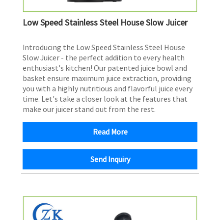
Low Speed Stainless Steel House Slow Juicer
Introducing the Low Speed Stainless Steel House
Slow Juicer - the perfect addition to every health
enthusiast's kitchen! Our patented juice bowl and
basket ensure maximum juice extraction, providing
you with a highly nutritious and flavorful juice every
time. Let's take a closer look at the features that
make our juicer stand out from the rest.
Read More
Send Inquiry