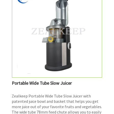
Portable Wide Tube Slow Juicer
Zealkeep Portable Wide Tube Slow Juicer with
patented juice bowl and basket that helps you get
more juice out of your favorite fruits and vegetables.
The wide tube 78mm feed chute allows you to easily