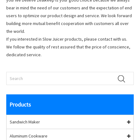
you! We believe zealkeep is your good choice because we always
bear in mind the need of our customers and the expectation of end
users to optimize our product design and service. We look forward
building more mutual benefit cooperation with customers all over
the world.
If you interested in Slow Juicer products, please contact with us.
We follow the quality of rest assured that the price of conscience,
dedicated service.
Products
Sandwich Maker
Aluminum Cookware