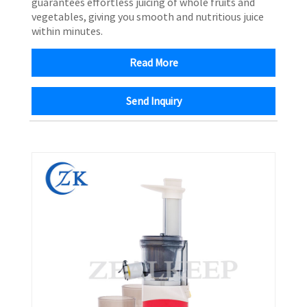
guarantees effortless juicing of whole fruits and
vegetables, giving you smooth and nutritious juice
within minutes.
Read More
Send Inquiry