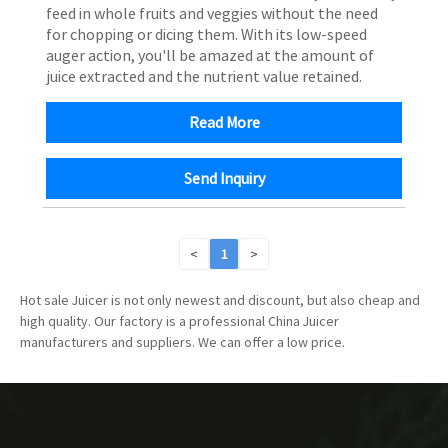
feed in whole fruits and veggies without the need
for chopping or dicing them. With its low-speed
auger action, you'll be amazed at the amount of
juice extracted and the nutrient value retained.
Read More
Send Inquiry
<
1
>
Hot sale Juicer is not only newest and discount, but also cheap and
high quality. Our factory is a professional China Juicer
manufacturers and suppliers. We can offer a low price.