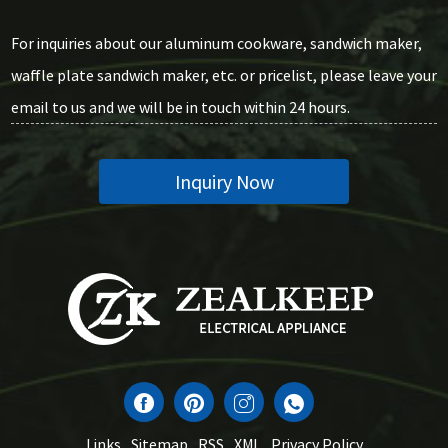
For inquiries about our aluminum cookware, sandwich maker,
waffle plate sandwich maker, etc. or pricelist, please leave your
email to us and we will be in touch within 24 hours.
Inquiry Now
Links
Sitemap
RSS
XML
Privacy Policy