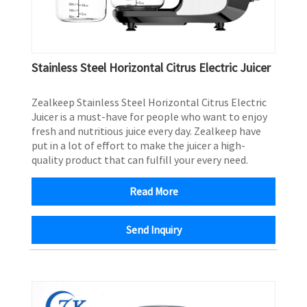
Stainless Steel Horizontal Citrus Electric Juicer
Zealkeep Stainless Steel Horizontal Citrus Electric
Juicer is a must-have for people who want to enjoy
fresh and nutritious juice every day. Zealkeep have
put in a lot of effort to make the juicer a high-
quality product that can fulfill your every need.
Read More
Send Inquiry