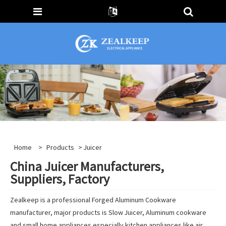
Home
>
Products
> Juicer
China Juicer Manufacturers,
Suppliers, Factory
Zealkeep is a professional Forged Aluminum Cookware
manufacturer, major products is Slow Juicer, Aluminum cookware
and small home appliances especially kitchen appliances like air