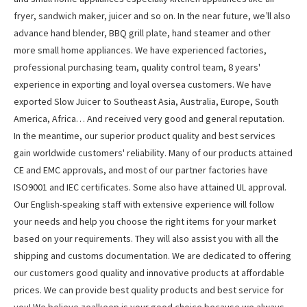
fryer, sandwich maker, juicer and so on. In the near future, we’ll also
advance hand blender, BBQ grill plate, hand steamer and other
more small home appliances. We have experienced factories,
professional purchasing team, quality control team, 8 years'
experience in exporting and loyal oversea customers. We have
exported Slow Juicer to Southeast Asia, Australia, Europe, South
America, Africa… And received very good and general reputation.
In the meantime, our superior product quality and best services
gain worldwide customers' reliability. Many of our products attained
CE and EMC approvals, and most of our partner factories have
ISO9001 and IEC certificates. Some also have attained UL approval.
Our English-speaking staff with extensive experience will follow
your needs and help you choose the right items for your market
based on your requirements. They will also assist you with all the
shipping and customs documentation. We are dedicated to offering
our customers good quality and innovative products at affordable
prices. We can provide best quality products and best service for