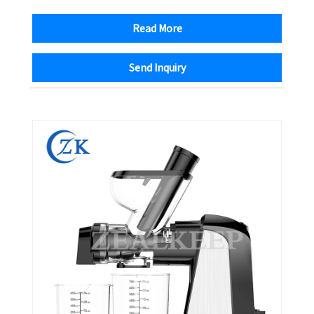
Read More
Send Inquiry