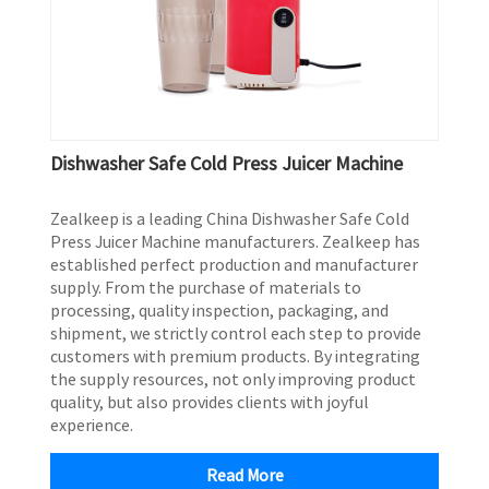
Dishwasher Safe Cold Press Juicer Machine
Zealkeep is a leading China Dishwasher Safe Cold
Press Juicer Machine manufacturers. Zealkeep has
established perfect production and manufacturer
supply. From the purchase of materials to
processing, quality inspection, packaging, and
shipment, we strictly control each step to provide
customers with premium products. By integrating
the supply resources, not only improving product
quality, but also provides clients with joyful
experience.
Read More