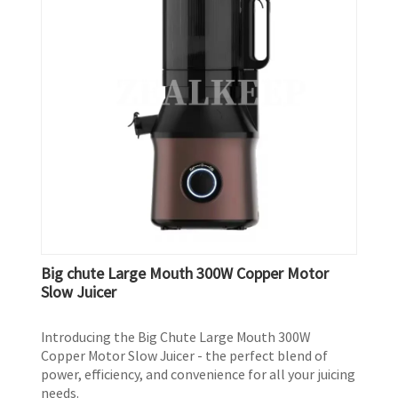
Big chute Large Mouth 300W Copper Motor
Slow Juicer
Introducing the Big Chute Large Mouth 300W
Copper Motor Slow Juicer - the perfect blend of
power, efficiency, and convenience for all your juicing
needs.