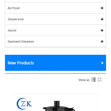
Air Fryer
Steam Iron
Juicer
Garment Steamer
New Products
View as