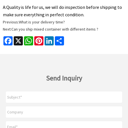
A:
Quality is life for us, we will do inspection before shipping to
make sure everything in perfect condition.
Previous:
What is your delivery time?
Next:
Can you ship mixed container with different items ?
Facebook
X
WhatsApp
Pinterest
LinkedIn
Share
Send Inquiry