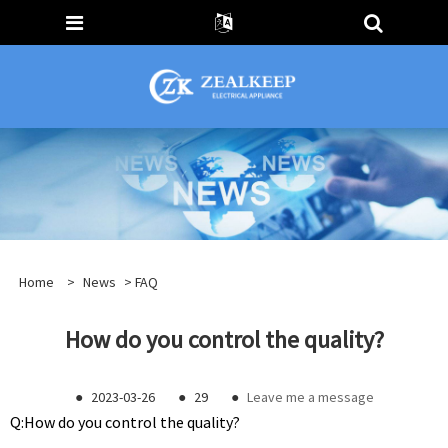
Home
>
News
>
FAQ
How do you control the quality?
●
2023-03-26
●
29
●
Leave me a message
Q:
How do you control the quality?