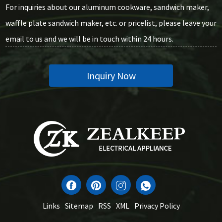
For inquiries about our aluminum cookware, sandwich maker,
waffle plate sandwich maker, etc. or pricelist, please leave your
email to us and we will be in touch within 24 hours.
Inquiry Now
Links
Sitemap
RSS
XML
Privacy Policy