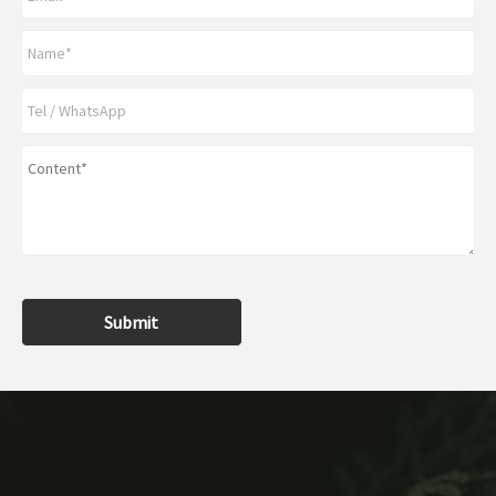
Submit