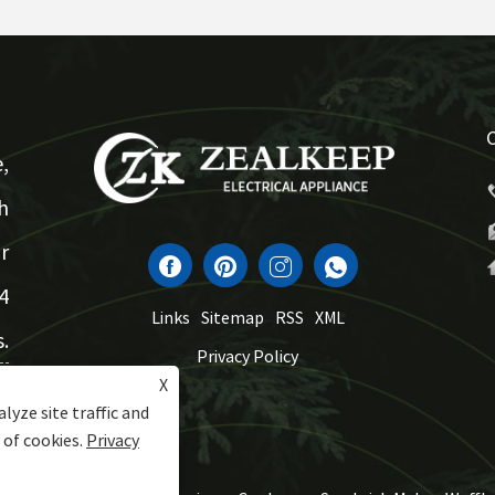
,
h
r
4
Links
Sitemap
RSS
XML
.
Privacy Policy
X
lyze site traffic and
 of cookies.
Privacy