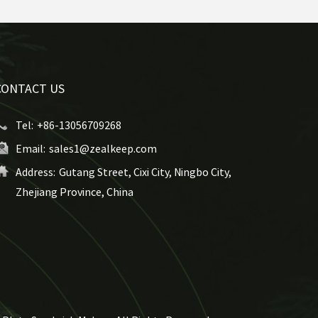
CONTACT US
Tel:
+86-13056709268
Email:
sales1@zealkeep.com
Address:
Gutang Street, Cixi City, Ningbo City,
Zhejiang Province, China