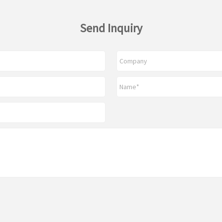
Send Inquiry