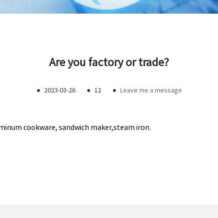
Are you factory or trade?
●
2023-03-26
●
12
●
Leave me a message
aluminum cookware, sandwich maker,steam iron.