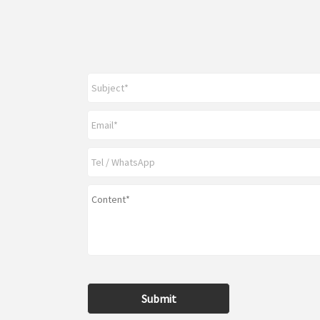
Submit