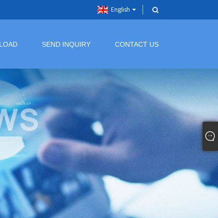
English
LOAD
SEND INQUIRY
CONTACT US