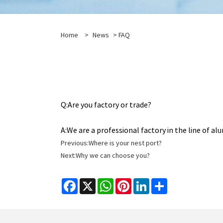
Home
>
News
>
FAQ
Q:
Are you factory or trade?
A:
We are a professional factory in the line of 
Previous:
Where is your nest port?
Next:
Why we can choose you?
Facebook
X
WhatsApp
Pinterest
LinkedIn
Share