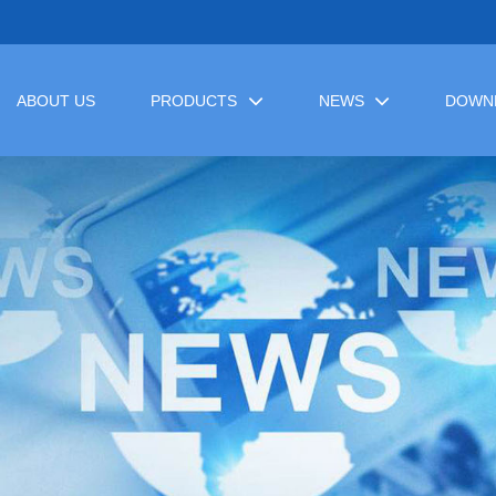
ABOUT US
PRODUCTS
NEWS
DOWN