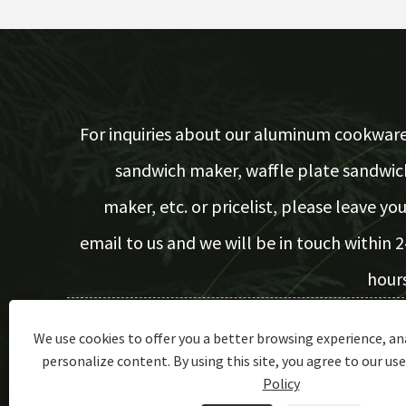
For inquiries about our aluminum cookware
sandwich maker, waffle plate sandwic
maker, etc. or pricelist, please leave you
email to us and we will be in touch within 2
hours
We use cookies to offer you a better browsing experience, ana
Inquiry Now
personalize content. By using this site, you agree to our use
Policy