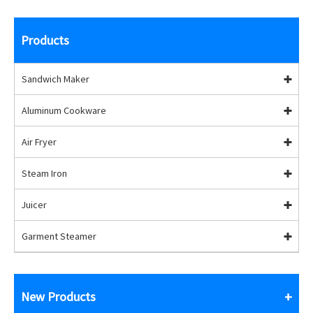
Products
Sandwich Maker
Aluminum Cookware
Air Fryer
Steam Iron
Juicer
Garment Steamer
New Products