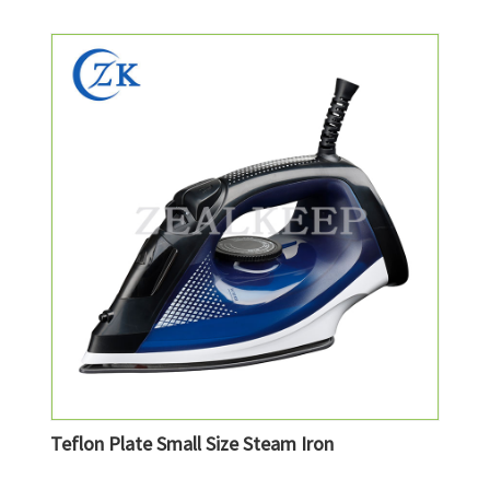
Teflon Plate Small Size Steam Iron