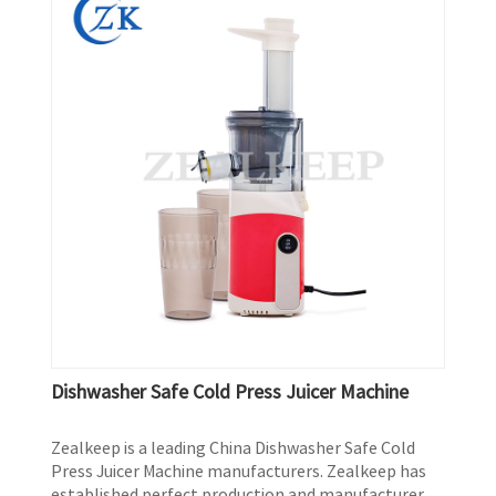
Dishwasher Safe Cold Press Juicer Machine
Zealkeep is a leading China Dishwasher Safe Cold
Press Juicer Machine manufacturers. Zealkeep has
established perfect production and manufacturer