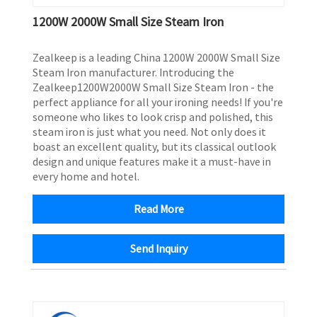
1200W 2000W Small Size Steam Iron
Zealkeep is a leading China 1200W 2000W Small Size
Steam Iron manufacturer. Introducing the
Zealkeep1200W2000W Small Size Steam Iron - the
perfect appliance for all your ironing needs! If you're
someone who likes to look crisp and polished, this
steam iron is just what you need. Not only does it
boast an excellent quality, but its classical outlook
design and unique features make it a must-have in
every home and hotel.
Read More
Send Inquiry