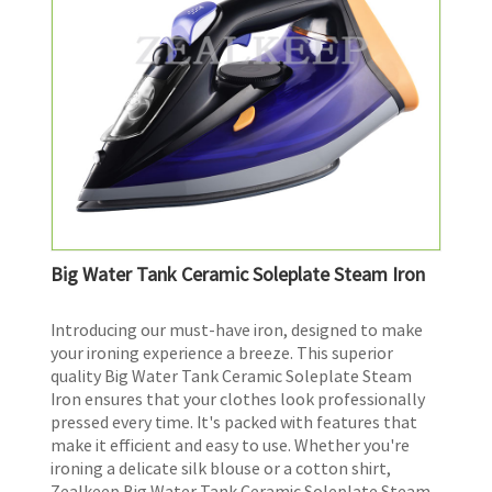
Big Water Tank Ceramic Soleplate Steam Iron
​Introducing our must-have iron, designed to make
your ironing experience a breeze. This superior
quality Big Water Tank Ceramic Soleplate Steam
Iron ensures that your clothes look professionally
pressed every time. It's packed with features that
make it efficient and easy to use. Whether you're
ironing a delicate silk blouse or a cotton shirt,
Zealkeep Big Water Tank Ceramic Soleplate Steam