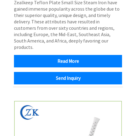
​Zealkeep Teflon Plate Small Size Steam Iron have
gained immense popularity across the globe due to
their superior quality, unique design, and timely
delivery. These attributes have resulted in
customers from over sixty countries and regions,
including Europe, the Mid-East, Southeast Asia,
South America, and Africa, deeply favoring our
products.
Read More
Send Inquiry