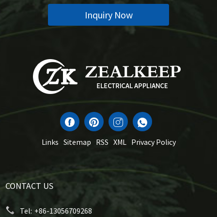
Inquiry Now
Links
Sitemap
RSS
XML
Privacy Policy
CONTACT US
Tel:
+86-13056709268