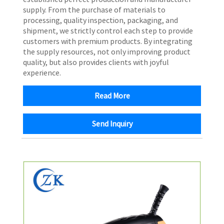
supply. From the purchase of materials to
processing, quality inspection, packaging, and
shipment, we strictly control each step to provide
customers with premium products. By integrating
the supply resources, not only improving product
quality, but also provides clients with joyful
experience.
Read More
Send Inquiry