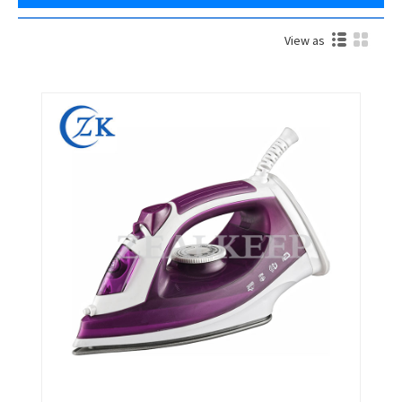
View as