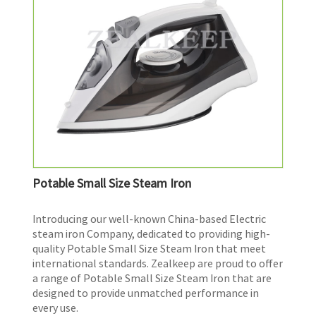
Potable Small Size Steam Iron
​Introducing our well-known China-based Electric
steam iron Company, dedicated to providing high-
quality Potable Small Size Steam Iron that meet
international standards. Zealkeep are proud to offer
a range of Potable Small Size Steam Iron that are
designed to provide unmatched performance in
every use.