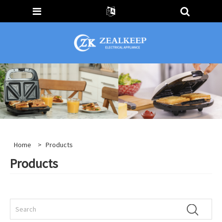
Home
>
Products
Products