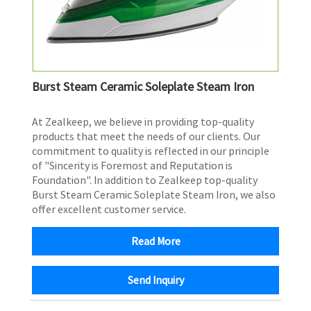
Burst Steam Ceramic Soleplate Steam Iron
​At Zealkeep, we believe in providing top-quality
products that meet the needs of our clients. Our
commitment to quality is reflected in our principle
of "Sincerity is Foremost and Reputation is
Foundation". In addition to Zealkeep top-quality
Burst Steam Ceramic Soleplate Steam Iron, we also
offer excellent customer service.
Read More
Send Inquiry