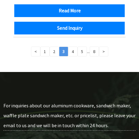
Read More
Send Inquiry
<
1
2
3
4
5
...
8
>
For inquiries about our aluminum cookware, sandwich maker,
waffle plate sandwich maker, etc. or pricelist, please leave your
email to us and we will be in touch within 24 hours.