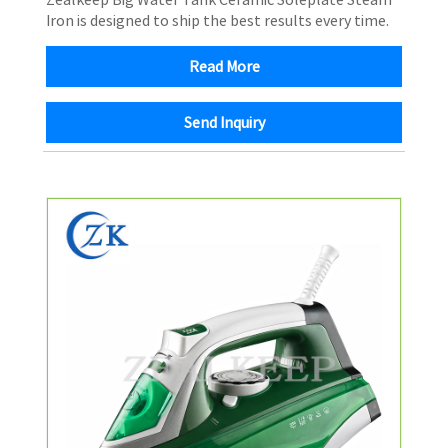
Iron is designed to ship the best results every time.
Read More
Send Inquiry