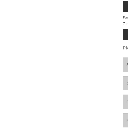
Fo
7 
Pl