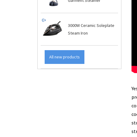
Garment Steamer
3000W Ceramic Soleplate
Steam Iron
All new products
Ye
pr
co
co
st
st