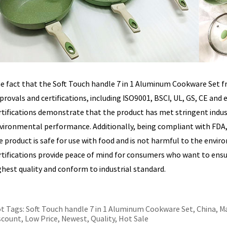
e fact that the Soft Touch handle 7 in 1 Aluminum Cookware Set f
provals and certifications, including ISO9001, BSCI, UL, GS, CE and 
rtifications demonstrate that the product has met stringent industr
vironmental performance. Additionally, being compliant with FD
e product is safe for use with food and is not harmful to the envi
rtifications provide peace of mind for consumers who want to ensur
ghest quality and conform to industrial standard.
t Tags: Soft Touch handle 7 in 1 Aluminum Cookware Set, China, Ma
scount, Low Price, Newest, Quality, Hot Sale