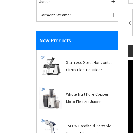
Juicer
Garment Steamer
New Products
Stainless Steel Horizontal
Citrus Electric Juicer
Whole fruit Pure Copper
Moto Electric Juicer
1500W Handheld Portable