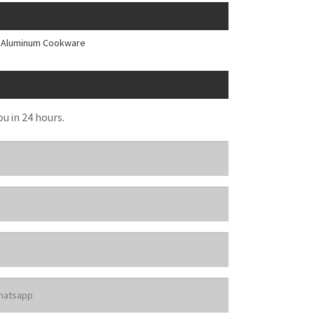
e Aluminum Cookware
ou in 24 hours.