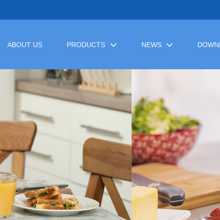
ABOUT US
PRODUCTS
NEWS
DOWN