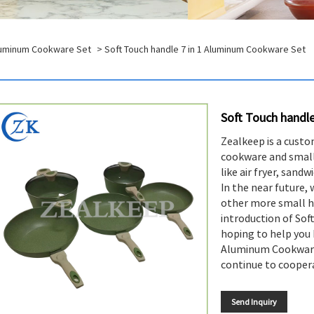
Aluminum Cookware Set
> Soft Touch handle 7 in 1 Aluminum Cookware Set
Soft Touch handl
Zealkeep is a custo
cookware and small
like air fryer, sand
In the near future,
other more small h
introduction of Sof
hoping to help you 
Aluminum Cookware
continue to coopera
Send Inquiry