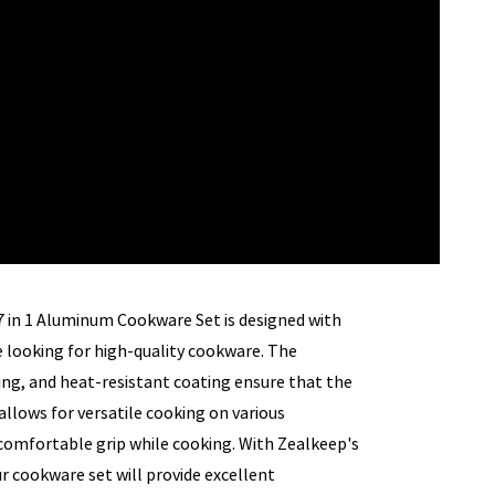
 7 in 1 Aluminum Cookware Set is designed with
 looking for high-quality cookware. The
ng, and heat-resistant coating ensure that the
llows for versatile cooking on various
 comfortable grip while cooking. With Zealkeep's
ur cookware set will provide excellent