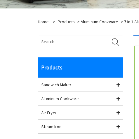
Home
>
Products
>
Aluminum Cookware
>
7 In 1 
Products
Sandwich Maker
Aluminum Cookware
Air Fryer
Steam Iron