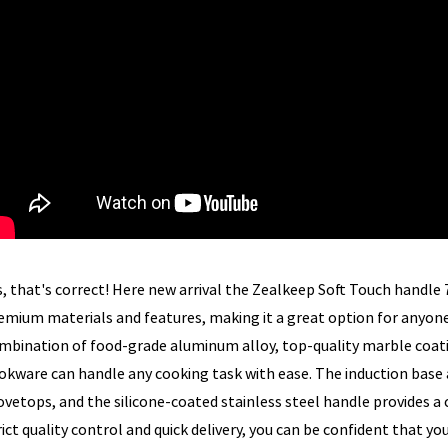
s, that's correct! Here new arrival the Zealkeep Soft Touch handle
emium materials and features, making it a great option for anyone
mbination of food-grade aluminum alloy, top-quality marble coati
okware can handle any cooking task with ease. The induction base a
ovetops, and the silicone-coated stainless steel handle provides a
rict quality control and quick delivery, you can be confident that yo