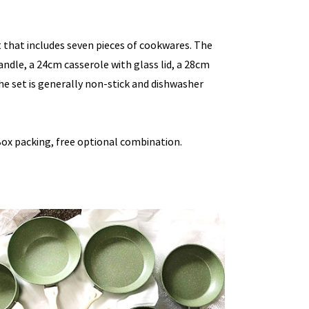
 that includes seven pieces of cookwares. The
andle, a 24cm casserole with glass lid, a 28cm
he set is generally non-stick and dishwasher
ox packing, free optional combination.