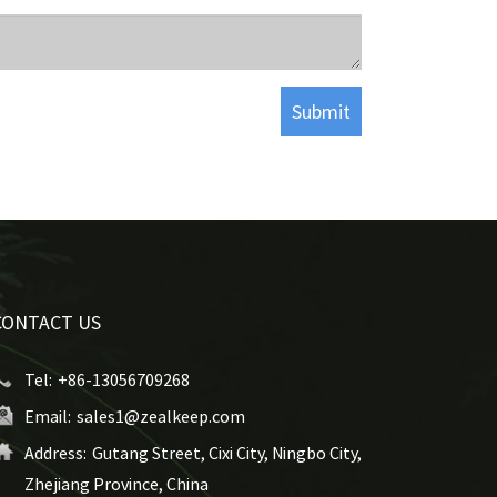
CONTACT US
Tel:
+86-13056709268
Email:
sales1@zealkeep.com
Address:
Gutang Street, Cixi City, Ningbo City,
Zhejiang Province, China