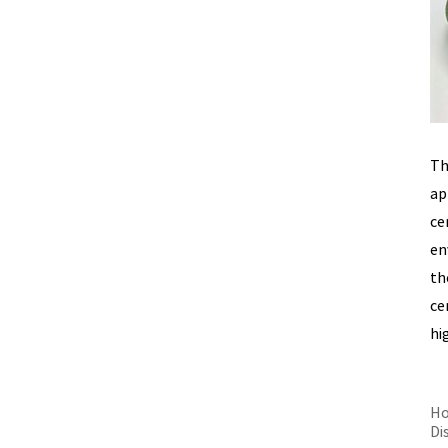
Th
ap
ce
en
th
ce
hi
Ho
Di