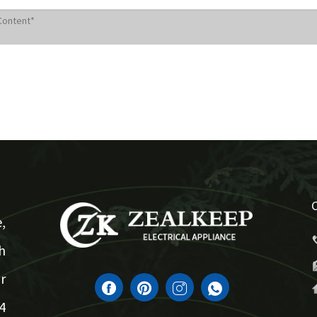
,
h
r
4