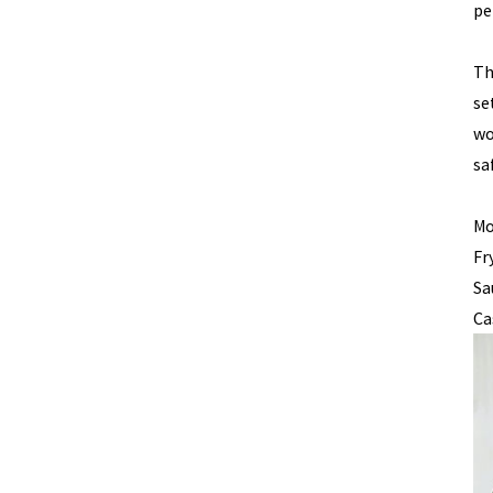
pe
Th
se
wo
sa
Mo
Fr
Sa
Ca