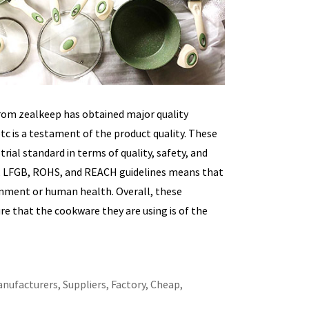
rom zealkeep has obtained major quality
etc is a testament of the product quality. These
ial standard in terms of quality, safety, and
A, LFGB, ROHS, and REACH guidelines means that
ronment or human health. Overall, these
e that the cookware they are using is of the
nufacturers, Suppliers, Factory, Cheap,