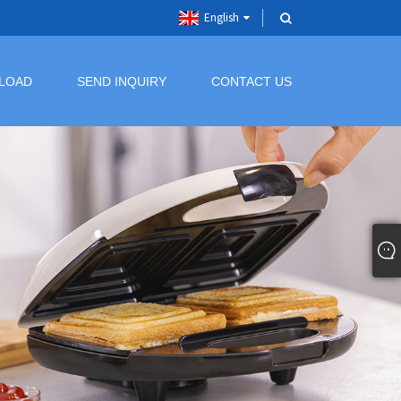
English
LOAD
SEND INQUIRY
CONTACT US