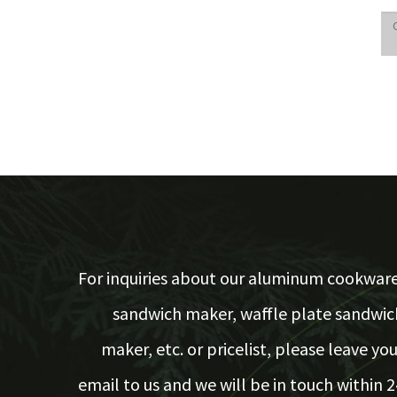
For inquiries about our aluminum cookware
sandwich maker, waffle plate sandwic
maker, etc. or pricelist, please leave you
email to us and we will be in touch within 2