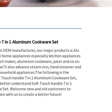
e 7 in 1 Aluminum Cookware Set
m OEM manufacturer, our major products is Alu
 home appliances especially kitchen appliances
wich maker, aluminum cookware, juicer and so on.
 we’ll also advance steam iron, hand steamer and
ousehold appliances.The following is the
t Touch handle 7 in 1 Aluminum Cookware Set,
better understand Soft Touch handle 7 in 1
 Set. Welcome new and old customers to
te with us to create a better future!