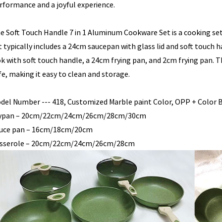
rformance and a joyful experience.
e Soft Touch Handle 7 in 1 Aluminum Cookware Set is a cooking set
t typically includes a 24cm saucepan with glass lid and soft touch h
k with soft touch handle, a 24cm frying pan, and 2cm frying pan. T
fe, making it easy to clean and storage.
del Number --- 418, Customized Marble paint Color, OPP + Color B
ypan – 20cm/22cm/24cm/26cm/28cm/30cm
uce pan – 16cm/18cm/20cm
sserole – 20cm/22cm/24cm/26cm/28cm