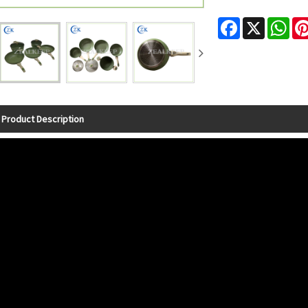
Facebook
X
Wha
Product Description