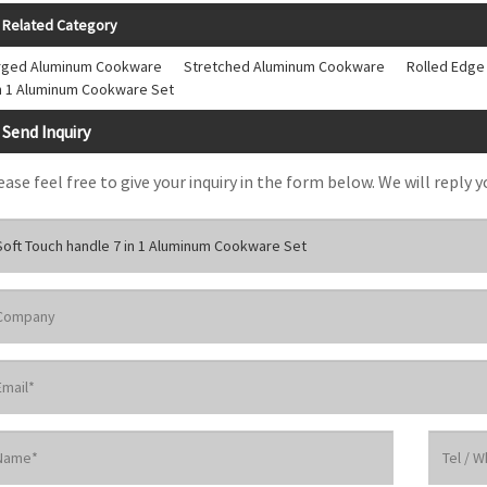
Related Category
rged Aluminum Cookware
Stretched Aluminum Cookware
Rolled Edg
in 1 Aluminum Cookware Set
Send Inquiry
ease feel free to give your inquiry in the form below. We will reply y