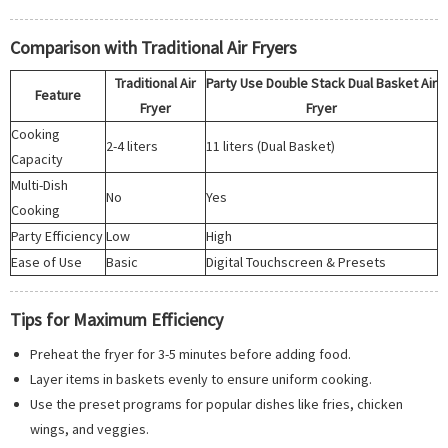
Comparison with Traditional Air Fryers
Traditional Air
Party Use Double Stack Dual Basket Air
Feature
Fryer
Fryer
Cooking
2-4 liters
11 liters (Dual Basket)
Capacity
Multi-Dish
No
Yes
Cooking
Party Efficiency
Low
High
Ease of Use
Basic
Digital Touchscreen & Presets
Tips for Maximum Efficiency
Preheat the fryer for 3-5 minutes before adding food.
Layer items in baskets evenly to ensure uniform cooking.
Use the preset programs for popular dishes like fries, chicken
wings, and veggies.