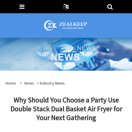
Home
>
News
>
Industry News
Why Should You Choose a Party Use
Double Stack Dual Basket Air Fryer for
Your Next Gathering