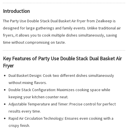
Introduction
The Party Use Double Stack Dual Basket Air Fryer from Zealkeep is
designed for large gatherings and family events. Unlike traditional air
fryers, it allows you to cook multiple dishes simultaneously, saving
time without compromising on taste.
Key Features of Party Use Double Stack Dual Basket Air
Fryer
Dual Basket Design: Cook two different dishes simultaneously
without mixing flavors.
Double Stack Configuration: Maximizes cooking space while
keeping your kitchen counter neat.
Adjustable Temperature and Timer: Precise control for perfect
results every time.
Rapid Air Circulation Technology: Ensures even cooking with a
crispy finish.