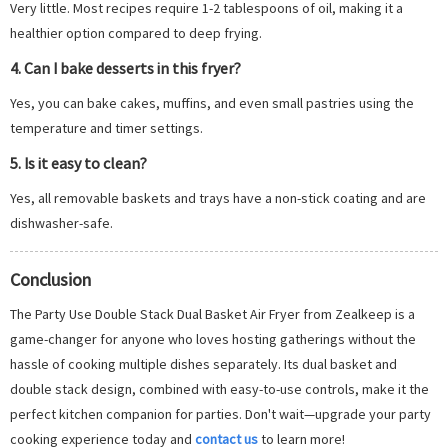
Very little. Most recipes require 1-2 tablespoons of oil, making it a
healthier option compared to deep frying.
4. Can I bake desserts in this fryer?
Yes, you can bake cakes, muffins, and even small pastries using the
temperature and timer settings.
5. Is it easy to clean?
Yes, all removable baskets and trays have a non-stick coating and are
dishwasher-safe.
Conclusion
The Party Use Double Stack Dual Basket Air Fryer from Zealkeep is a
game-changer for anyone who loves hosting gatherings without the
hassle of cooking multiple dishes separately. Its dual basket and
double stack design, combined with easy-to-use controls, make it the
perfect kitchen companion for parties. Don't wait—upgrade your party
cooking experience today and
contact us
to learn more!