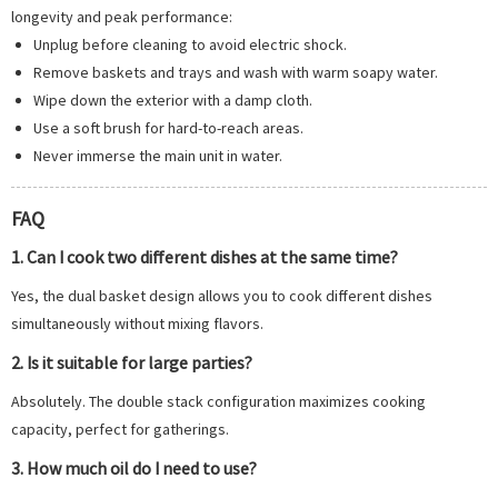
longevity and peak performance:
Unplug before cleaning to avoid electric shock.
Remove baskets and trays and wash with warm soapy water.
Wipe down the exterior with a damp cloth.
Use a soft brush for hard-to-reach areas.
Never immerse the main unit in water.
FAQ
1. Can I cook two different dishes at the same time?
Yes, the dual basket design allows you to cook different dishes
simultaneously without mixing flavors.
2. Is it suitable for large parties?
Absolutely. The double stack configuration maximizes cooking
capacity, perfect for gatherings.
3. How much oil do I need to use?