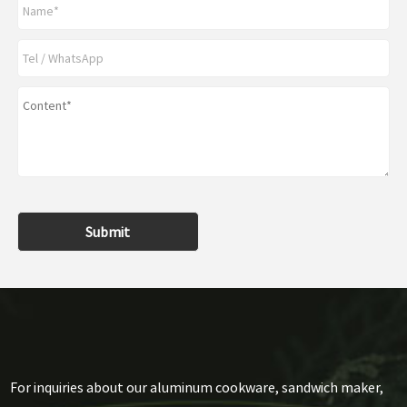
Submit
For inquiries about our aluminum cookware, sandwich maker,