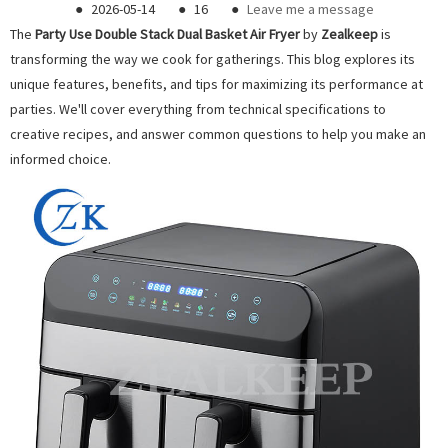
●
2026-05-14
●
16
●
Leave me a message
The
Pa
rty Use Double Stack Dual Basket Air Fryer
by
Zealkeep
is
transforming the way we cook for gatherings. This blog explores its
unique features, benefits, and tips for maximizing its performance at
parties. We'll cover everything from technical specifications to
creative recipes, and answer common questions to help you make an
informed choice.