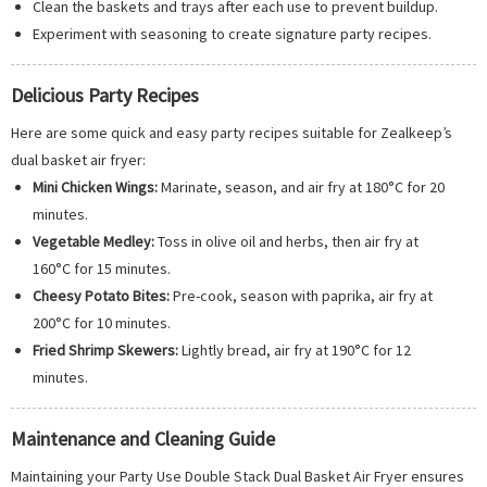
Clean the baskets and trays after each use to prevent buildup.
Experiment with seasoning to create signature party recipes.
Delicious Party Recipes
Here are some quick and easy party recipes suitable for Zealkeep’s
dual basket air fryer:
Mini Chicken Wings:
Marinate, season, and air fry at 180°C for 20
minutes.
Vegetable Medley:
Toss in olive oil and herbs, then air fry at
160°C for 15 minutes.
Cheesy Potato Bites:
Pre-cook, season with paprika, air fry at
200°C for 10 minutes.
Fried Shrimp Skewers:
Lightly bread, air fry at 190°C for 12
minutes.
Maintenance and Cleaning Guide
Maintaining your Party Use Double Stack Dual Basket Air Fryer ensures