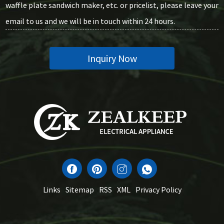
waffle plate sandwich maker, etc. or pricelist, please leave your
email to us and we will be in touch within 24 hours.
Inquiry Now
Links
Sitemap
RSS
XML
Privacy Policy