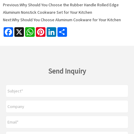
Previous:
Why Should You Choose the Rubber Handle Rolled Edge
Aluminum Nonstick Cookware Set for Your Kitchen
Next:
Why Should You Choose Aluminum Cookware for Your Kitchen
Facebook
X
WhatsApp
Pinterest
LinkedIn
Share
Send Inquiry