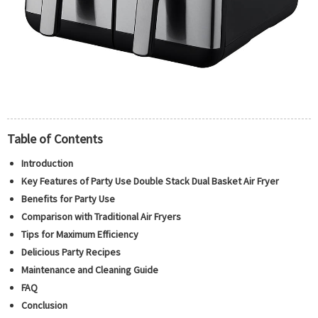
Table of Contents
Introduction
Key Features of Party Use Double Stack Dual Basket Air Fryer
Benefits for Party Use
Comparison with Traditional Air Fryers
Tips for Maximum Efficiency
Delicious Party Recipes
Maintenance and Cleaning Guide
FAQ
Conclusion