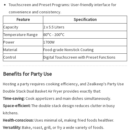
Touchscreen and Preset Programs: User-friendly interface for
convenience and consistency.
Feature
Specification
Capacity
2 x 5.5 Liters
Temperature Range
80°C - 200°C
Power
1700W
Material
Food-grade Nonstick Coating
Control
Digital Touchscreen with Preset Functions
Benefits for Party Use
Hosting a party requires cooking efficiency, and Zealkeep's Party Use
Double Stack Dual Basket Air Fryer provides exactly that:
Time-saving:
Cook appetizers and main dishes simultaneously.
Space-efficient:
The double stack design reduces clutter in busy
kitchens.
Health-conscious:
Uses minimal oil, making fried foods healthier.
Versatility:
Bake, roast, grill, or fry a wide variety of foods.