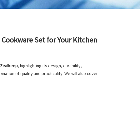
Cookware Set for Your Kitchen
Zealkeep
, highlighting its design, durability,
tion of quality and practicality. We will also cover