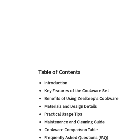
Table of Contents
Introduction
Key Features of the Cookware Set
Benefits of Using Zealkeep's Cookware
Materials and Design Details
Practical Usage Tips
Maintenance and Cleaning Guide
Cookware Comparison Table
Frequently Asked Questions (FAQ)