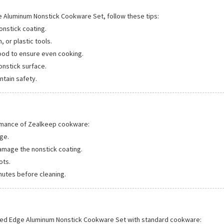
e Aluminum Nonstick Cookware Set, follow these tips:
onstick coating.
, or plastic tools.
ood to ensure even cooking.
onstick surface.
ntain safety.
rmance of Zealkeep cookware:
ge.
amage the nonstick coating.
ots.
nutes before cleaning.
lled Edge Aluminum Nonstick Cookware Set with standard cookware: