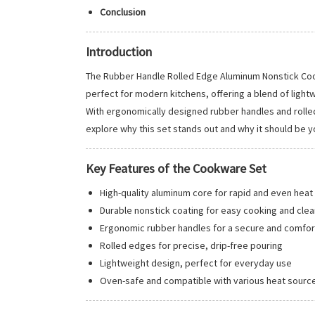
Conclusion
Introduction
The Rubber Handle Rolled Edge Aluminum Nonstick Cook
perfect for modern kitchens, offering a blend of ligh
With ergonomically designed rubber handles and rolled 
explore why this set stands out and why it should be y
Key Features of the Cookware Set
High-quality aluminum core for rapid and even heat 
Durable nonstick coating for easy cooking and clea
Ergonomic rubber handles for a secure and comfor
Rolled edges for precise, drip-free pouring
Lightweight design, perfect for everyday use
Oven-safe and compatible with various heat sourc