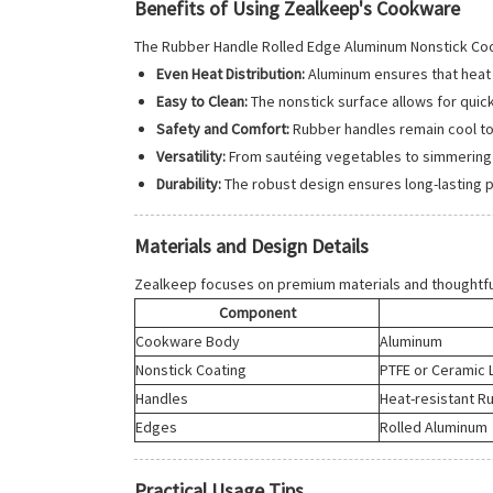
Benefits of Using Zealkeep's Cookware
The Rubber Handle Rolled Edge Aluminum Nonstick Co
Even Heat Distribution:
Aluminum ensures that heat 
Easy to Clean:
The nonstick surface allows for quic
Safety and Comfort:
Rubber handles remain cool to 
Versatility:
From sautéing vegetables to simmering sa
Durability:
The robust design ensures long-lasting 
Materials and Design Details
Zealkeep focuses on premium materials and thoughtfu
Component
Cookware Body
Aluminum
Nonstick Coating
PTFE or Ceramic 
Handles
Heat-resistant R
Edges
Rolled Aluminum
Practical Usage Tips