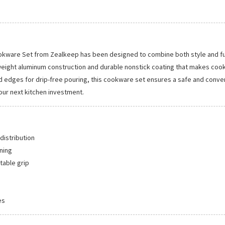
ware Set from Zealkeep has been designed to combine both style and funct
tweight aluminum construction and durable nonstick coating that makes cook
edges for drip-free pouring, this cookware set ensures a safe and convenie
our next kitchen investment.
distribution
ning
table grip
es