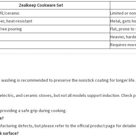
Zealkeep Cookware Set
TFE/ceramic
Limited or no
er, heat-resistant
Metal, gets ho
-free pouring
Flat, prone to 
Heavier, harde
Requires more
 washing is recommended to preserve the nonstick coating for longer life.
 electric, and ceramic stoves, but not all models support induction. Check p
providing a safe grip during cooking.
e?
acturing defects, but please refer to the official product page for detaile
ck surface?