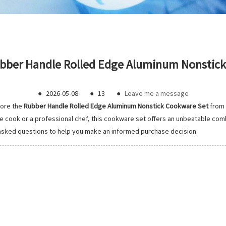
bber Handle Rolled Edge Aluminum Nonstick 
●
2026-05-08
●
13
●
Leave me a message
lore the
Rubber Handle Rolled Edge Aluminum Nonstick Cookware Set
from
ook or a professional chef, this cookware set offers an unbeatable combina
 asked questions to help you make an informed purchase decision.