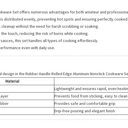
okware Set offers numerous advantages for both amateur and professiona
is distributed evenly, preventing hot spots and ensuring perfectly cooked
k cleanup without the need for harsh scrubbing or soaking.
the touch, reducing the risk of burns while cooking.
uces, this set handles all types of cooking effortlessly.
performance even with daily use.
l design in the Rubber Handle Rolled Edge Aluminum Nonstick Cookware Se
Material
Lightweight and ensures rapid, even heati
Layer
Prevents food from sticking, easy to clean
ubber
Provides safe and comfortable grip
Drip-free pouring and elegant finish