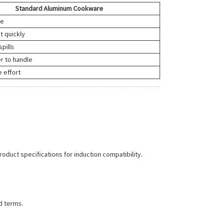
Standard Aluminum Cookware
ne
t quickly
spills
r to handle
 effort
roduct specifications for induction compatibility.
d terms.