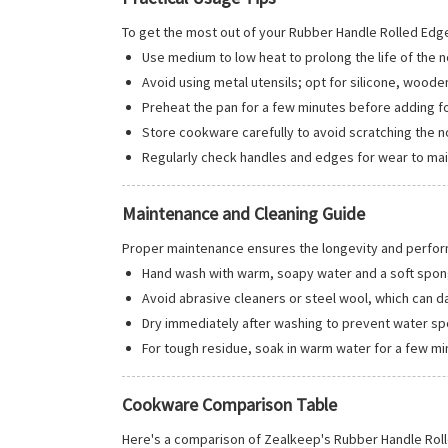
To get the most out of your Rubber Handle Rolled Edg
Use medium to low heat to prolong the life of the n
Avoid using metal utensils; opt for silicone, wooden
Preheat the pan for a few minutes before adding f
Store cookware carefully to avoid scratching the n
Regularly check handles and edges for wear to mai
Maintenance and Cleaning Guide
Proper maintenance ensures the longevity and perfo
Hand wash with warm, soapy water and a soft spon
Avoid abrasive cleaners or steel wool, which can d
Dry immediately after washing to prevent water sp
For tough residue, soak in warm water for a few mi
Cookware Comparison Table
Here's a comparison of Zealkeep's Rubber Handle Ro