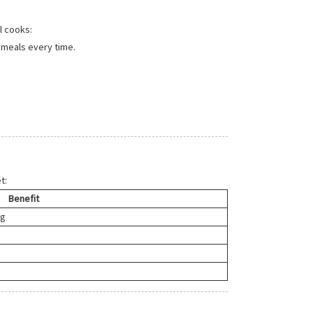
l cooks:
 meals every time.
t:
Benefit
ng