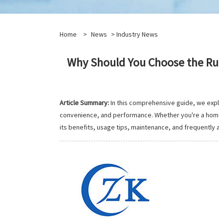
Home
>
News
>
Industry News
Why Should You Choose the Ru
Article Summary:
In this comprehensive guide, we exp
convenience, and performance. Whether you're a home c
its benefits, usage tips, maintenance, and frequently