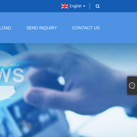
English
LOAD
SEND INQUIRY
CONTACT US