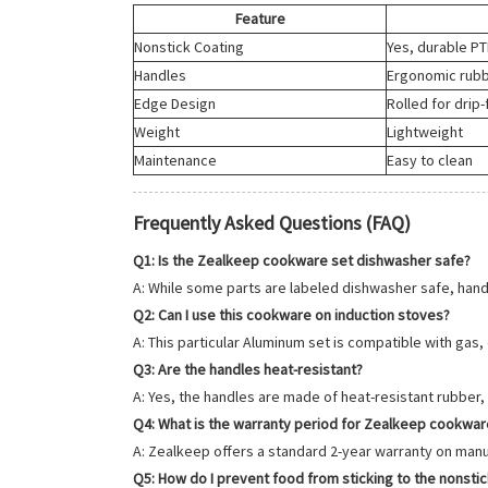
Feature
Nonstick Coating
Yes, durable P
Handles
Ergonomic rubb
Edge Design
Rolled for drip
Weight
Lightweight
Maintenance
Easy to clean
Frequently Asked Questions (FAQ)
Q1: Is the Zealkeep cookware set dishwasher safe?
A: While some parts are labeled dishwasher safe, hand
Q2: Can I use this cookware on induction stoves?
A: This particular Aluminum set is compatible with gas,
Q3: Are the handles heat-resistant?
A: Yes, the handles are made of heat-resistant rubber, 
Q4: What is the warranty period for Zealkeep cookwar
A: Zealkeep offers a standard 2-year warranty on manuf
Q5: How do I prevent food from sticking to the nonsti