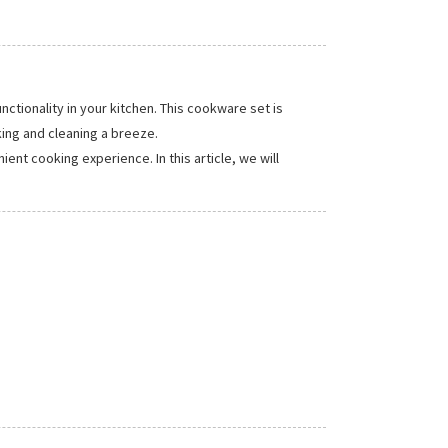
ionality in your kitchen. This cookware set is
ing and cleaning a breeze.
nt cooking experience. In this article, we will