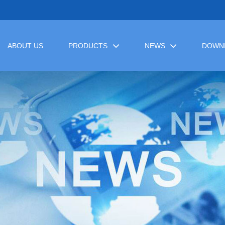
ABOUT US
PRODUCTS
NEWS
DOWN